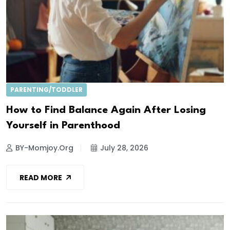
PARENTING/TODDLER
How to Find Balance Again After Losing
Yourself in Parenthood
BY-Momjoy.org
July 28, 2026
READ MORE