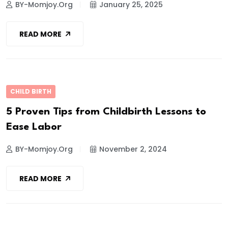
BY-Momjoy.org
January 25, 2025
READ MORE
CHILD BIRTH
5 Proven Tips from Childbirth Lessons to
Ease Labor
BY-Momjoy.org
November 2, 2024
READ MORE