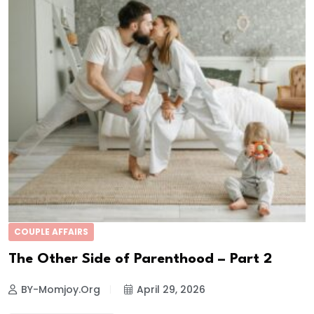
COUPLE AFFAIRS
The Other Side of Parenthood – Part 2
BY-Momjoy.org
April 29, 2026