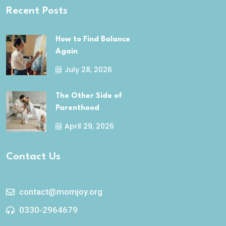
Recent Posts
How to Find Balance
Again
July 28, 2026
The Other Side of
Parenthood
April 29, 2026
Contact Us
contact@momjoy.org
0330-2964679