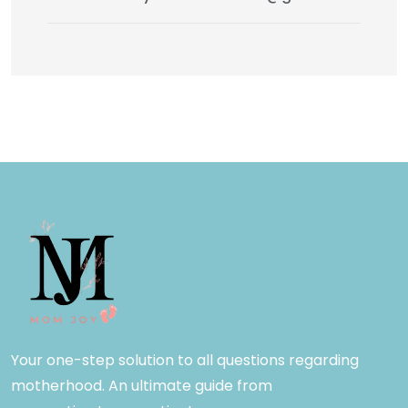
Your one-step solution to all questions regarding
motherhood. An ultimate guide from