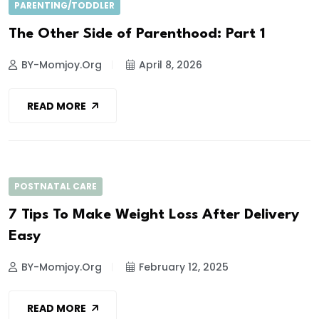
PARENTING/TODDLER
The Other Side of Parenthood: Part 1
BY-Momjoy.org
April 8, 2026
READ MORE
POSTNATAL CARE
7 Tips To Make Weight Loss After Delivery
Easy
BY-Momjoy.org
February 12, 2025
READ MORE