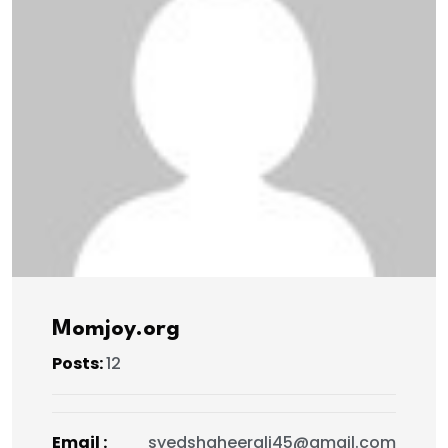
Momjoy.org
Posts:
12
Email :
syedshaheerali45@gmail.com