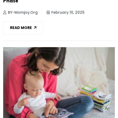
Phase
BY-Momjoy.org
February 10, 2025
READ MORE