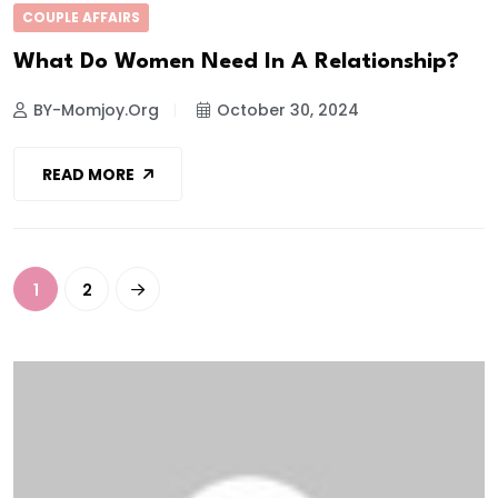
COUPLE AFFAIRS
What Do Women Need In A Relationship?
BY-Momjoy.org
October 30, 2024
READ MORE
1
2