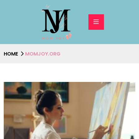
HOME
MOMJOY.ORG