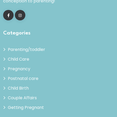
conception to parenting!
Categories
Parenting/toddler
Child Care
Pregnancy
Postnatal care
Child Birth
Couple Affairs
Getting Pregnant