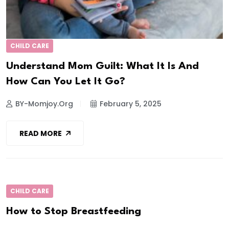
CHILD CARE
Understand Mom Guilt: What It Is And
How Can You Let It Go?
BY-Momjoy.org
February 5, 2025
READ MORE
CHILD CARE
How to Stop Breastfeeding