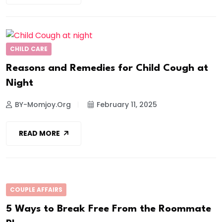
CHILD CARE
Reasons and Remedies for Child Cough at
Night
BY-Momjoy.org
February 11, 2025
READ MORE
COUPLE AFFAIRS
5 Ways to Break Free From the Roommate