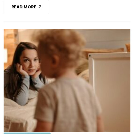
READ MORE