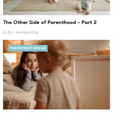
The Other Side of Parenthood – Part 2
By - Momjoy.org
PARENTING/TODDLER