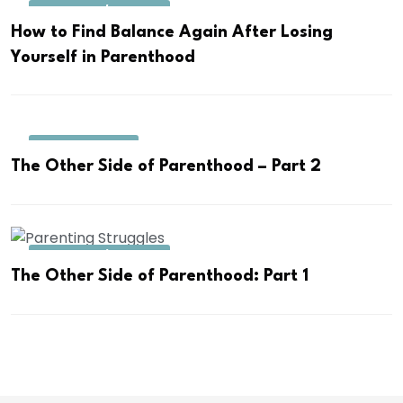
PARENTING/TODDLER
How to Find Balance Again After Losing
Yourself in Parenthood
COUPLE AFFAIRS
The Other Side of Parenthood – Part 2
PARENTING/TODDLER
The Other Side of Parenthood: Part 1