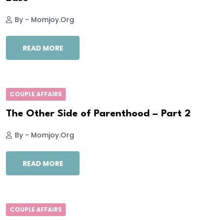
By - Momjoy.org
READ MORE
COUPLE AFFAIRS
The Other Side of Parenthood – Part 2
By - Momjoy.org
READ MORE
COUPLE AFFAIRS