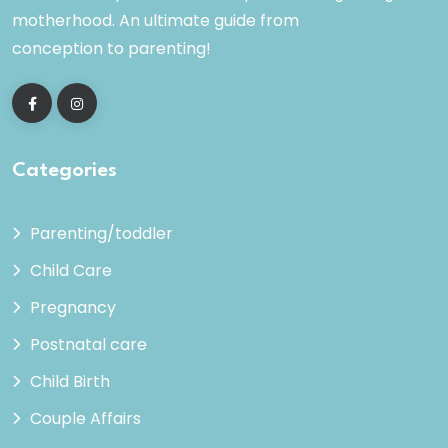
motherhood. An ultimate guide from
conception to parenting!
Categories
Parenting/toddler
Child Care
Pregnancy
Postnatal care
Child Birth
Couple Affairs