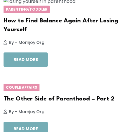
PARENTING/TODDLER
How to Find Balance Again After Losing
Yourself
By - Momjoy.org
READ MORE
COUPLE AFFAIRS
The Other Side of Parenthood – Part 2
By - Momjoy.org
READ MORE