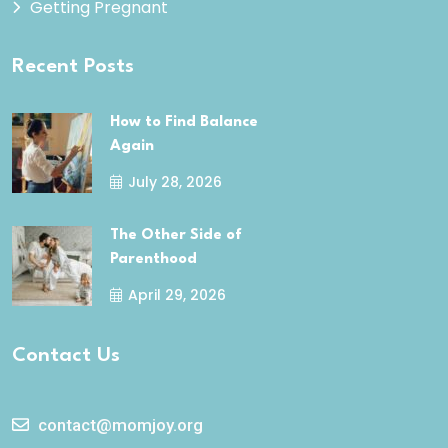
Getting Pregnant
Recent Posts
How to Find Balance
Again
July 28, 2026
The Other Side of
Parenthood
April 29, 2026
Contact Us
contact@momjoy.org