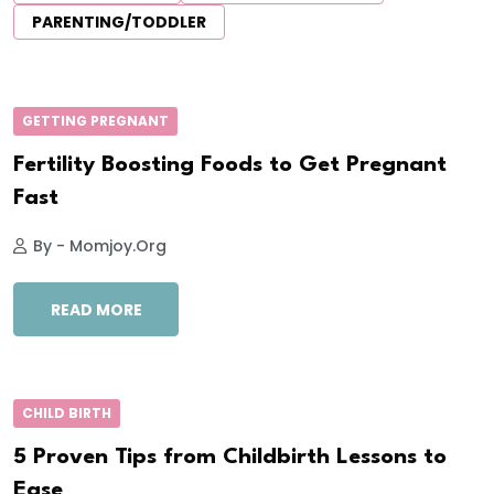
PARENTING/TODDLER
GETTING PREGNANT
Fertility Boosting Foods to Get Pregnant
Fast
By - Momjoy.org
READ MORE
CHILD BIRTH
5 Proven Tips from Childbirth Lessons to
Ease