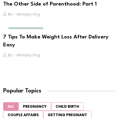
The Other Side of Parenthood: Part 1
By - Momjoy.org
POSTNATAL CARE
7 Tips To Make Weight Loss After Delivery
Easy
By - Momjoy.org
Popular Topics
ALL
PREGNANCY
CHILD BIRTH
COUPLE AFFAIRS
GETTING PREGNANT