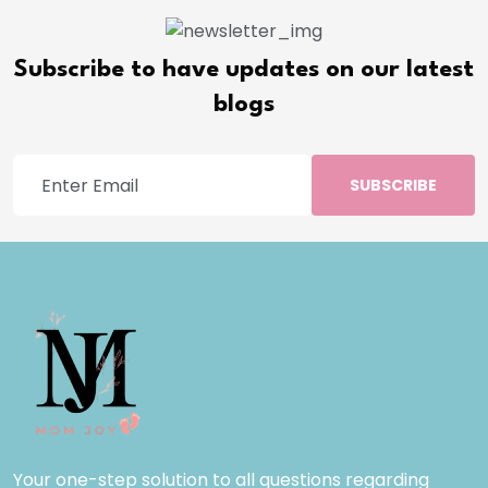
Subscribe to have updates on our latest
blogs
SUBSCRIBE
Your one-step solution to all questions regarding