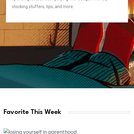
stocking stuffers, tips, and more.
Favorite This Week