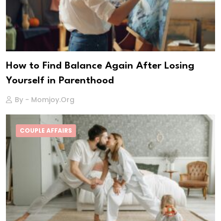
How to Find Balance Again After Losing
Yourself in Parenthood
By - Momjoy.org
COUPLE AFFAIRS