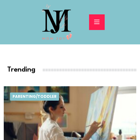
Trending
PARENTING/TODDLER