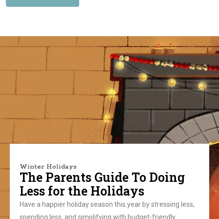
Winter Holidays
The Parents Guide To Doing
Less for the Holidays
Have a happier holiday season this year by stressing less,
spending less, and simplifying with budget-friendly