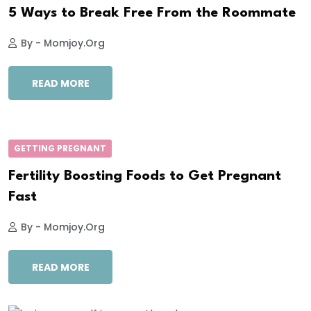
5 Ways to Break Free From the Roommate
By - Momjoy.org
READ MORE
GETTING PREGNANT
Fertility Boosting Foods to Get Pregnant
Fast
By - Momjoy.org
READ MORE