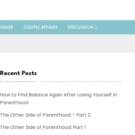
DDLER
COUPLE AFFAIRS
DISCUSSION
Recent Posts
How to Find Balance Again After Losing Yourself in
Parenthood
The Other Side of Parenthood – Part 2
The Other Side of Parenthood: Part 1