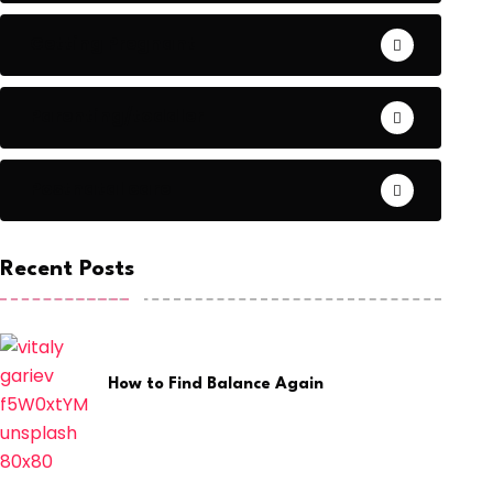
Getting Pregnant
Parenting/toddler
Postnatal care
Recent Posts
How to Find Balance Again
July 28, 2026