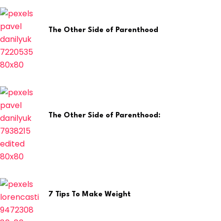
The Other Side of Parenthood
April 29, 2026
The Other Side of Parenthood:
April 8, 2026
7 Tips To Make Weight
February 12, 2025