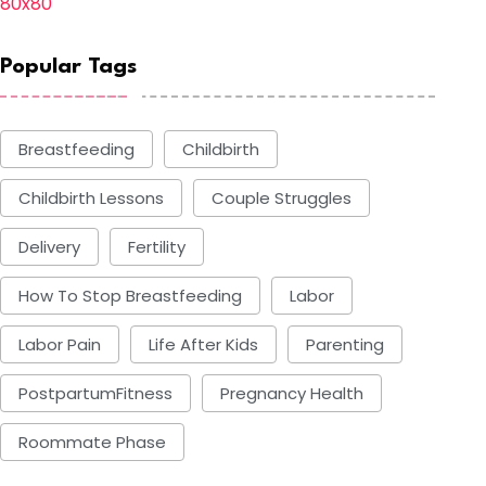
Popular Tags
Breastfeeding
Childbirth
Childbirth Lessons
Couple Struggles
Delivery
Fertility
How To Stop Breastfeeding
Labor
Labor Pain
Life After Kids
Parenting
PostpartumFitness
Pregnancy Health
Roommate Phase