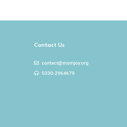
Contact Us
contact@momjoy.org
0330-2964679