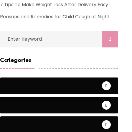
7 Tips To Make Weight Loss After Delivery Easy
Reasons and Remedies for Child Cough at Night
Categories
Child Birth
Child Care
Couple Affairs