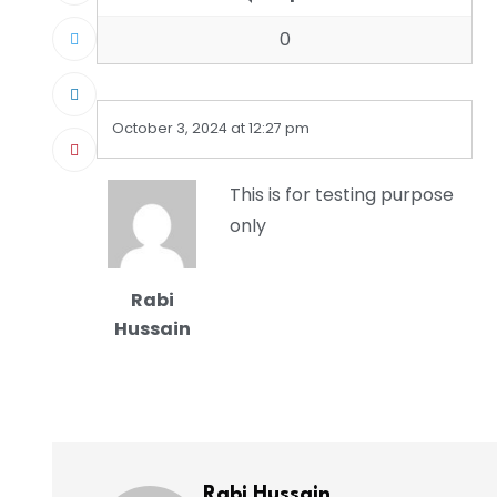
0
October 3, 2024 at 12:27 pm
This is for testing purpose
only
Rabi
Hussain
Rabi Hussain