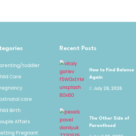
tegories
Recent Posts
arenting/toddler
How to Find Balance
hild Care
Again
regnancy
July 28, 2026
ostnatal care
hild Birth
The Other Side of
ouple Affairs
Parenthood
etting Pregnant