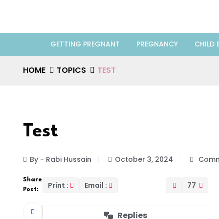
GETTING PREGNANT
PREGNANCY
CHILD 
HOME
TOPICS
TEST
Test
By - Rabi Hussain
October 3, 2024
Comm
Share
Print :
Email :
77
Post:
Replies