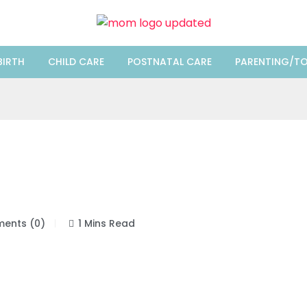
BIRTH
CHILD CARE
POSTNATAL CARE
PARENTING/TO
ents (0)
1 Mins Read