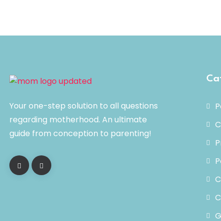
Ca
Your one-step solution to all questions
P
regarding motherhood. An ultimate
C
guide from conception to parenting!
P
P
C
C
G