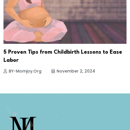
5 Proven Tips from Childbirth Lessons to Ease
Labor
BY-Momjoy.org
November 2, 2024