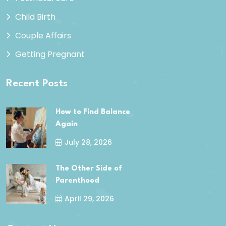
Child Birth
Couple Affairs
Getting Pregnant
Recent Posts
How to Find Balance
Again
July 28, 2026
The Other Side of
Parenthood
April 29, 2026