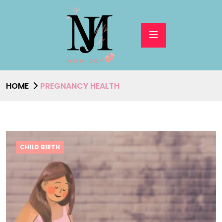
HOME
PREGNANCY HEALTH
CHILD BIRTH