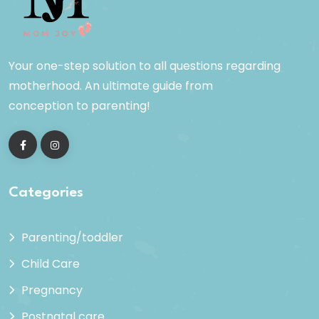
Your one-step solution to all questions regarding
motherhood. An ultimate guide from
conception to parenting!
Categories
Parenting/toddler
Child Care
Pregnancy
Postnatal care