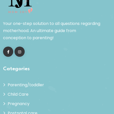
Your one-step solution to all questions regarding
motherhood. An ultimate guide from
conception to parenting!
Categories
Parenting/toddler
Child Care
Pregnancy
Postnatal care