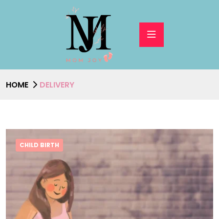
HOME
DELIVERY
CHILD BIRTH