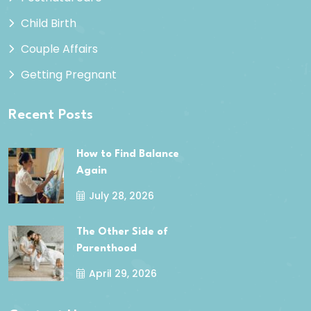
Child Birth
Couple Affairs
Getting Pregnant
Recent Posts
How to Find Balance
Again
July 28, 2026
The Other Side of
Parenthood
April 29, 2026