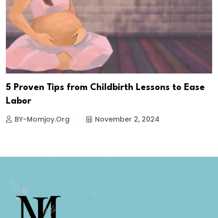
5 Proven Tips from Childbirth Lessons to Ease
Labor
BY-Momjoy.org
November 2, 2024