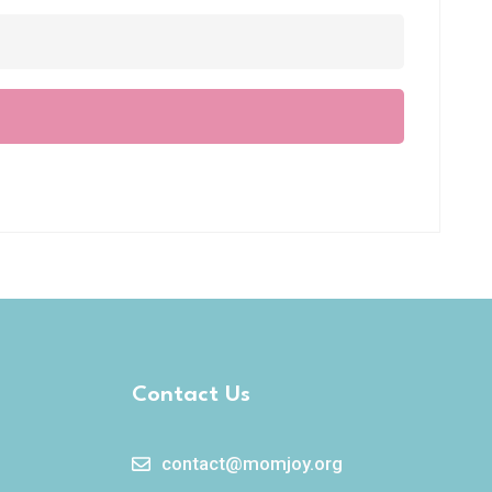
Contact Us
contact@momjoy.org