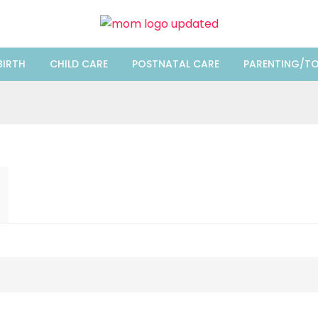
BIRTH
CHILD CARE
POSTNATAL CARE
PARENTING/TO