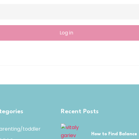
tegories
Recent Posts
arenting/toddler
How to Find Balance