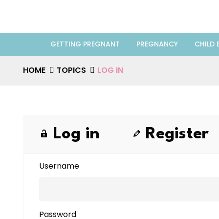
GETTING PREGNANT
PREGNANCY
CHILD 
HOME
TOPICS
LOG IN
Log in
Register
Username
Password