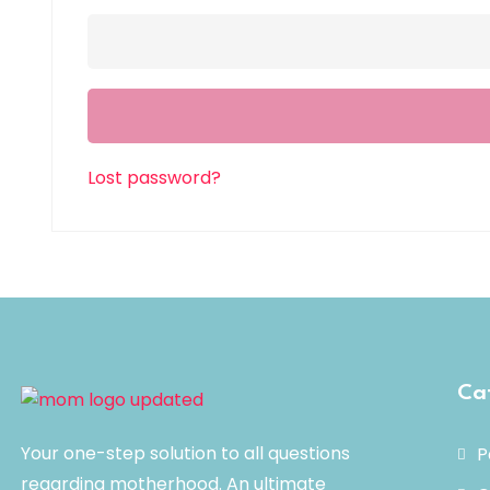
Lost password?
Ca
Your one-step solution to all questions
P
regarding motherhood. An ultimate