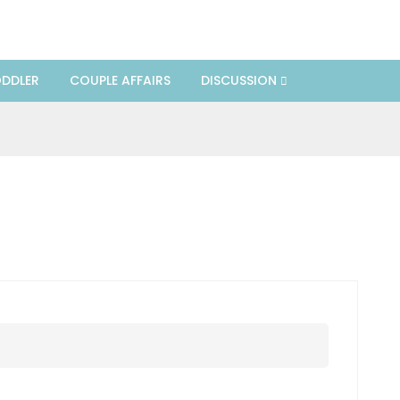
DDLER
COUPLE AFFAIRS
DISCUSSION